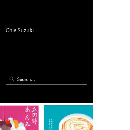
Chie Suzuki