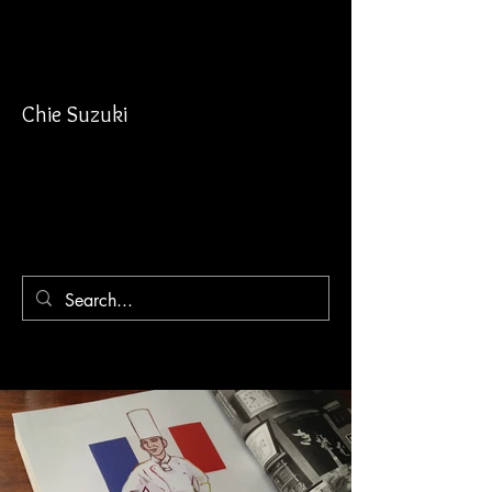
Chie Suzuki